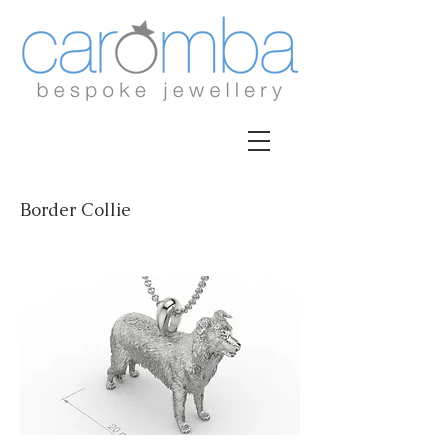
Border Collie